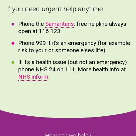
If you need urgent help anytime
Phone the
Samaritans
: free helpline always
open at 116 123.
Phone 999 if it’s an emergency (for example
risk to your or someone else’s life).
If it’s a health issue (but not an emergency)
phone NHS 24 on 111. More health info at
NHS inform
.
How can we help?