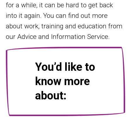
for a while, it can be hard to get back
into it again. You can find out more
about work, training and education from
our Advice and Information Service.
You’d like to
know more
about: