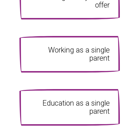
offer
Working as a single
parent
Education as a single
parent