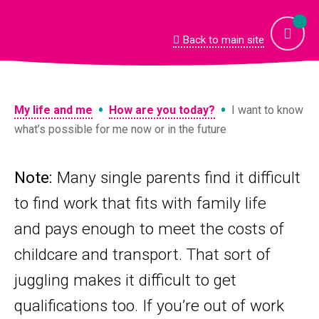
Skip
to
content
Back to main site
•
•
My life and me
How are you today?
I want to know
what’s possible for me now or in the future
Note:
Many single parents find it difficult
to find work that fits with family life
and pays enough to meet the costs of
childcare and transport. That sort of
juggling makes it difficult to get
qualifications too. If you’re out of work