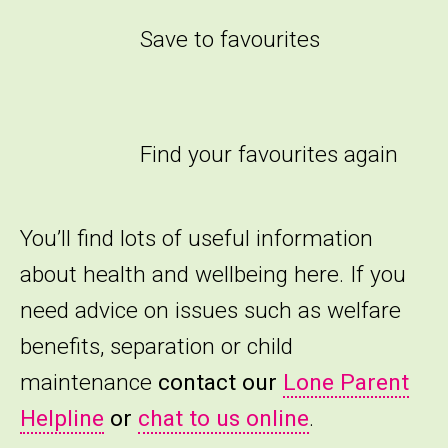
Save to favourites
Find your favourites again
You’ll find lots of useful information
about health and wellbeing here. If you
need advice on issues such as welfare
benefits, separation or child
maintenance
contact our
Lone Parent
Helpline
or
chat to us online
.