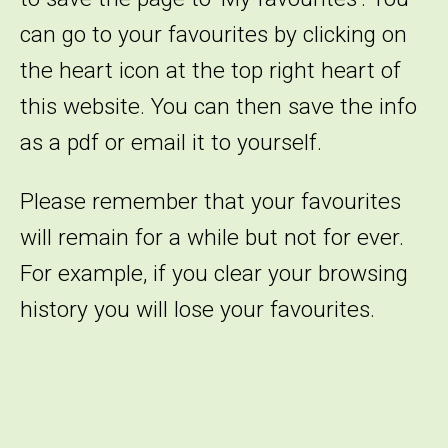
can go to your favourites by clicking on
the heart icon at the top right heart of
this website. You can then save the info
as a pdf or email it to yourself.
Please remember that your favourites
will remain for a while but not for ever.
For example, if you clear your browsing
history you will lose your favourites.