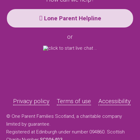
Lone Parent Helpline
or
Privacy policy
Terms of use
Accessibility
© One Parent Families Scotland, a charitable company
limited by guarantee.
Registered at Edinburgh under number 094860. Scottish
Charity Number
SC006403
.