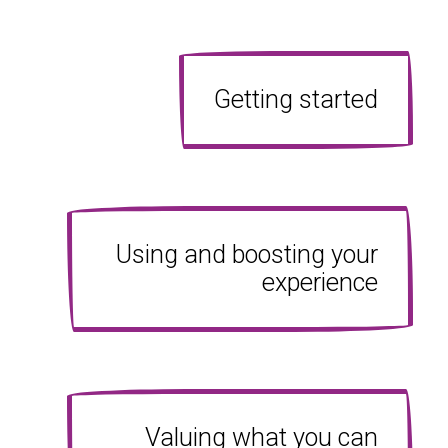
Getting started
Using and boosting your
experience
Valuing what you can