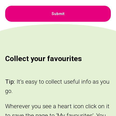
Collect your favourites
Tip:
It’s easy to collect useful info as you
go.
Wherever you see a heart icon click on it
to save the page to ‘My favourites’. You