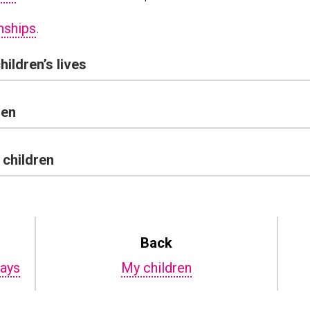
nships
.
hildren’s lives
ren
 children
Back
days
My children