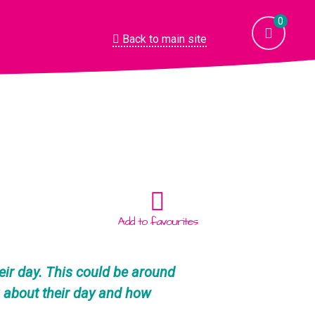
0
Back to main site
Add to favourites
heir day. This could be around
g about their day and how