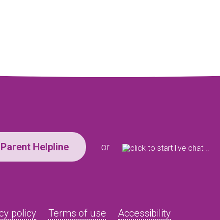
Parent Helpline
or
cy policy
Terms of use
Accessibility