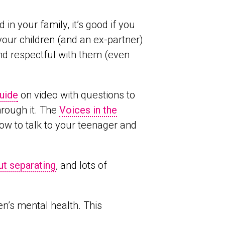
n your family, it’s good if you
your children (and an ex-partner)
 and respectful with them (even
uide
on video with questions to
hrough it. The
Voices in the
ow to talk to your teenager and
ut separating
, and lots of
en’s mental health. This