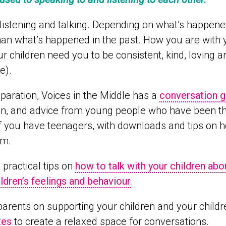
istening and talking. Depending on what’s happened i
han what’s happened in the past. How you are with 
our children need you to be consistent, kind, loving
e).
paration, Voices in the Middle has a
conversation g
ion, and advice from young people who have been t
f you have teenagers, with downloads and tips on h
em.
 practical tips on
how to talk with your children abo
ildren’s feelings and behaviour
.
parents on supporting your children and your childr
tes
to create a relaxed space for conversations.