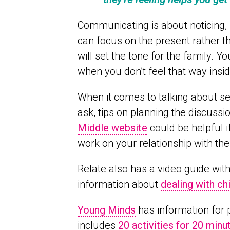
Communicating is about noticing, l
can focus on the present rather t
will set the tone for the family. Y
when you don’t feel that way insid
When it comes to talking about se
ask, tips on planning the discuss
Middle website
could be helpful i
work on your relationship with th
Relate also has a video guide with
information about
dealing with ch
Young Minds
has information for 
includes
20 activities for 20 minu