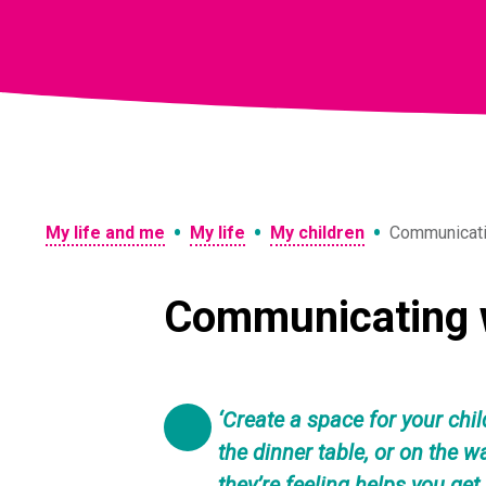
Skip
to
content
•
•
•
My life and me
My life
My children
Communicatin
Communicating w
‘Create a space for your chil
the dinner table, or on the 
they’re feeling helps you get