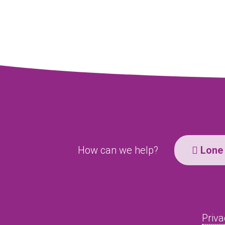
How can we help?
Lone 
Priva