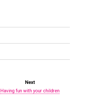
Next
Having fun with your children