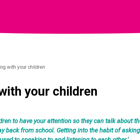
g with your children
ith your children
dren to have your attention so they can talk about t
way back from school. Getting into the habit of askin
 used to speaking to and listening to each other.’