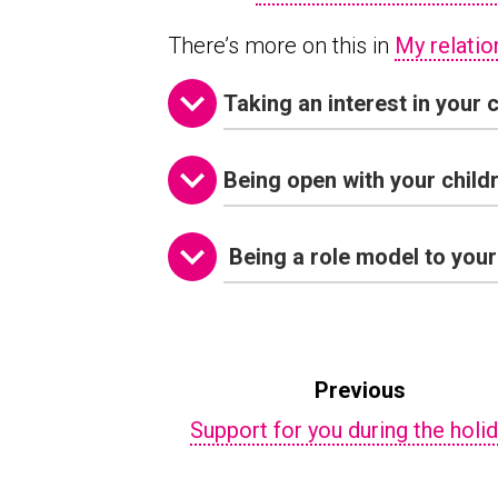
There’s more on this in
My relatio
Taking an interest in your c
Being open with your child
Being a role model to your
Previous
Support for you during the holi