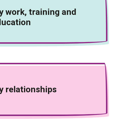
 work, training and
ducation
 relationships