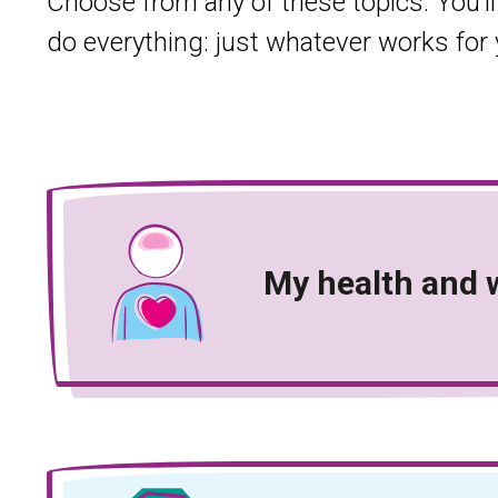
Choose from any of these topics. You’ll
do everything: just whatever works for 
My health and 