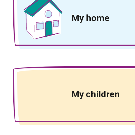
My home
My children