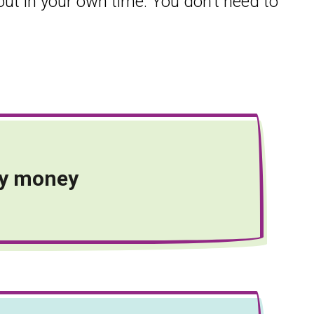
 out in your own time. You don’t need to
y money