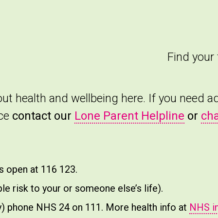
Find your 
bout health and wellbeing here. If you need 
nce
contact our
Lone Parent Helpline
or
cha
ys open at 116 123.
e risk to your or someone else’s life).
ncy) phone NHS 24 on 111. More health info at
NHS i