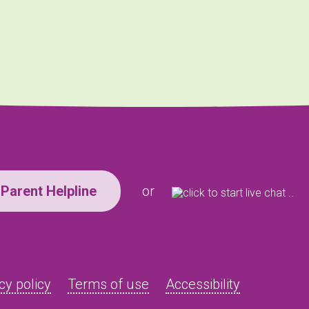
Parent Helpline
or
cy policy
Terms of use
Accessibility