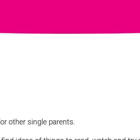
or other single parents.