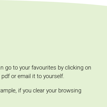
an go to your favourites by clicking on
pdf or email it to yourself.
xample, if you clear your browsing