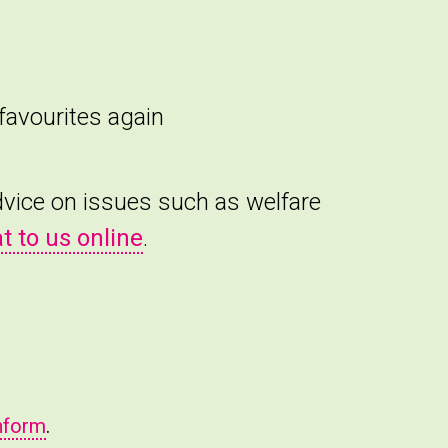
favourites again
advice on issues such as welfare
t to us online
.
nform
.