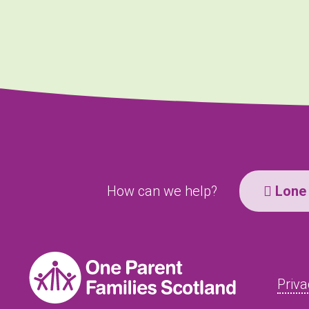
How can we help?
Lone 
Priva