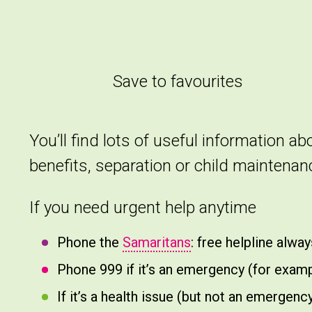
Save to favourites
You’ll find lots of useful information a
benefits, separation or child maintena
If you need urgent help anytime
Phone the
Samaritans
: free helpline alwa
Phone 999 if it’s an emergency (for exampl
If it’s a health issue (but not an emerge