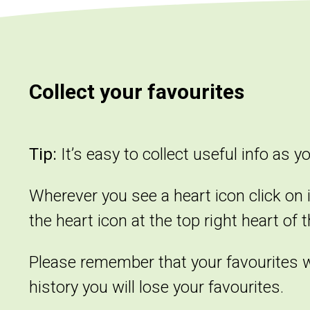
Collect your favourites
Tip:
It’s easy to collect useful info as y
Wherever you see a heart icon click on i
the heart icon at the top right heart of 
Please remember that your favourites wil
history you will lose your favourites.