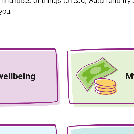
 find ideas of things to read, watch and try
you.
wellbeing
M