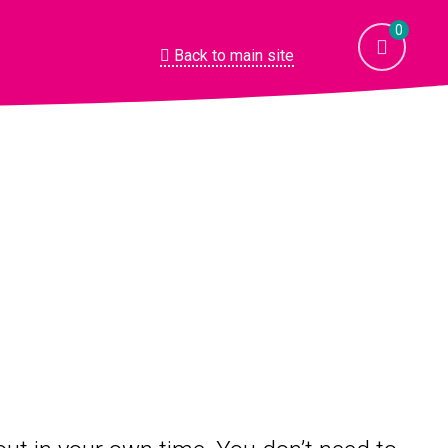
0
Back to main site