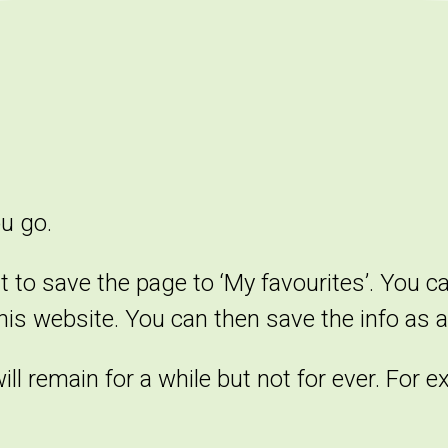
ou go.
t to save the page to ‘My favourites’. You c
this website. You can then save the info as a 
l remain for a while but not for ever. For e