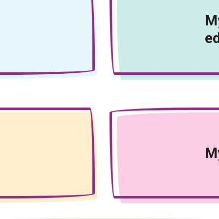
My
e
My