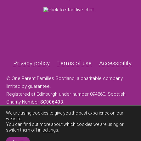
Privacy policy
Terms of use
Accessibility
© One Parent Families Scotland, a charitable company
limited by guarantee.
Registered at Edinburgh under number 094860. Scottish
Charity Number
SC006403
.
We are using cookies to give you the best experience on our
website.
You can find out more about which cookies we are using or
switch them off in
settings
.