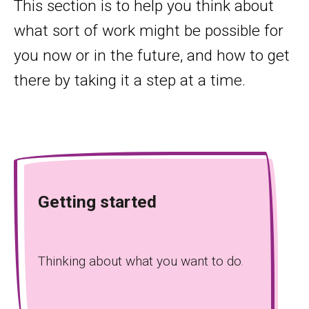
This section is to help you think about
what sort of work might be possible for
you now or in the future, and how to get
there by taking it a step at a time.
Getting started
Thinking about what you want to do.