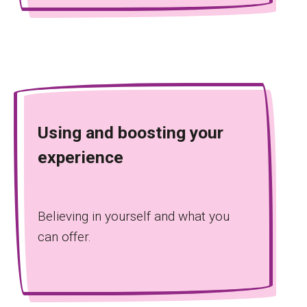
Using and boosting your
experience
Believing in yourself and what you
can offer.