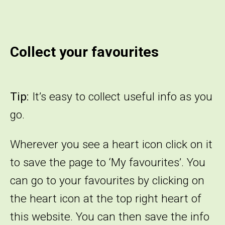
Collect your favourites
Tip:
It’s easy to collect useful info as you
go.
Wherever you see a heart icon click on it
to save the page to ‘My favourites’. You
can go to your favourites by clicking on
the heart icon at the top right heart of
this website. You can then save the info