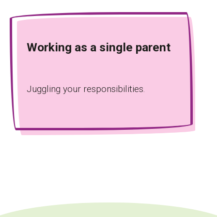
Working as a single parent
Juggling your responsibilities.