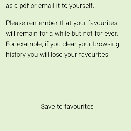
as a pdf or email it to yourself.
Please remember that your favourites
will remain for a while but not for ever.
For example, if you clear your browsing
history you will lose your favourites.
Save to favourites