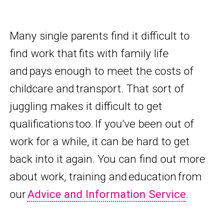
Many single parents find it difficult to
find work that fits with family life
and pays enough to meet the costs of
childcare and transport. That sort of
juggling makes it difficult to get
qualifications too. If you’ve been out of
work for a while, it can be hard to get
back into it again. You can find out more
about work, training and education from
our
Advice and Information Service
.