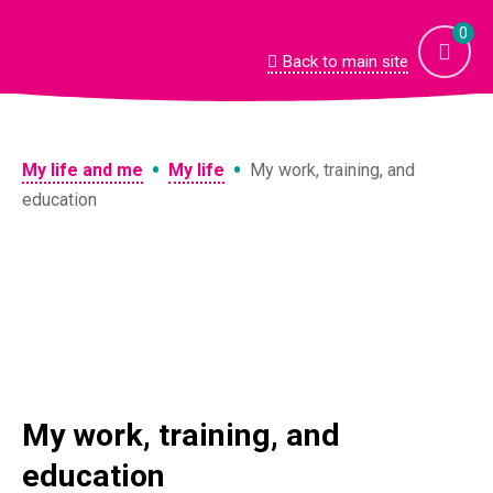
Skip
to
0
content
Back to main site
•
•
My life and me
My life
My work, training, and
education
My work, training, and
education