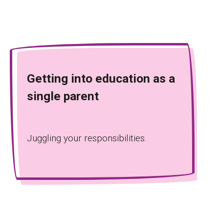
Getting into education as a
single parent
Juggling your responsibilities.