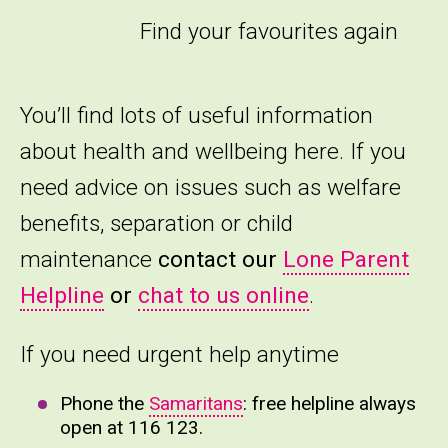
Find your favourites again
You’ll find lots of useful information
about health and wellbeing here. If you
need advice on issues such as welfare
benefits, separation or child
maintenance
contact our
Lone Parent
Helpline
or
chat to us online
.
If you need urgent help anytime
Phone the
Samaritans
: free helpline always
open at 116 123.