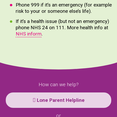
Phone 999 if it’s an emergency (for example
risk to your or someone else’s life).
If it’s a health issue (but not an emergency)
phone NHS 24 on 111. More health info at
NHS inform
.
How can we help?
Lone Parent Helpline
or