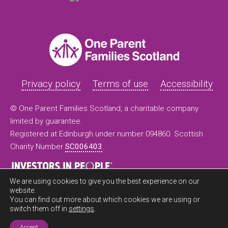
Privacy policy
Terms of use
Accessibility
© One Parent Families Scotland, a charitable company
limited by guarantee.
Registered at Edinburgh under number 094860. Scottish
Charity Number
SC006403
.
We are using cookies to give you the best experience on our
website.
You can find out more about which cookies we are using or
switch them off in
settings
.
Accept