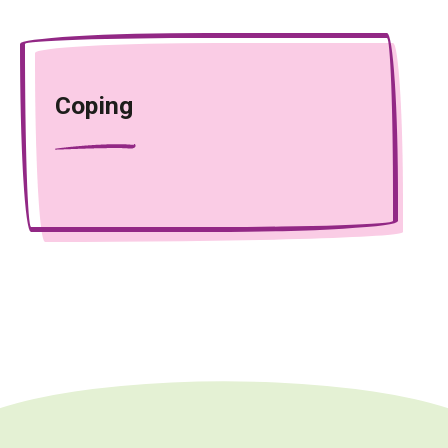
Coping