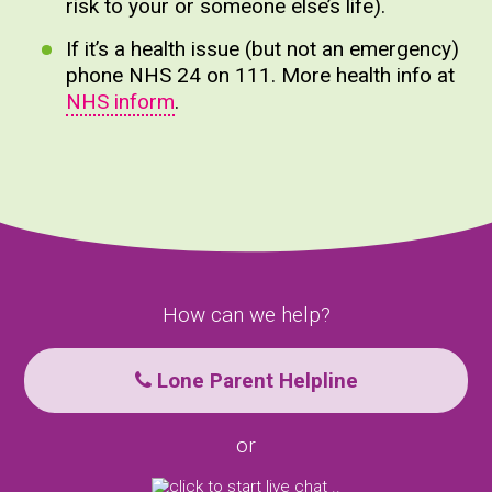
risk to your or someone else’s life).
If it’s a health issue (but not an emergency)
phone NHS 24 on 111. More health info at
NHS inform
.
How can we help?
Lone Parent Helpline
or