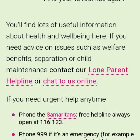
You’ll find lots of useful information
about health and wellbeing here. If you
need advice on issues such as welfare
benefits, separation or child
maintenance
contact our
Lone Parent
Helpline
or
chat to us online
.
If you need urgent help anytime
Phone the
Samaritans
: free helpline always
open at 116 123.
Phone 999 if it’s an emergency (for example