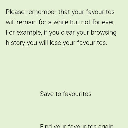
Please remember that your favourites
will remain for a while but not for ever.
For example, if you clear your browsing
history you will lose your favourites.
Save to favourites
Find your favourites again