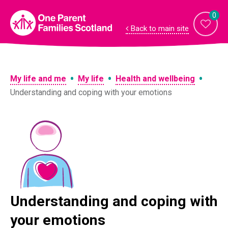
Skip
to
0
content
Back to main site
•
•
•
My life and me
My life
Health and wellbeing
Understanding and coping with your emotions
Understanding and coping with
your emotions