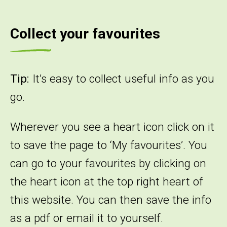
Collect your favourites
Tip:
It’s easy to collect useful info as you
go.
Wherever you see a heart icon click on it
to save the page to ‘My favourites’. You
can go to your favourites by clicking on
the heart icon at the top right heart of
this website. You can then save the info
as a pdf or email it to yourself.