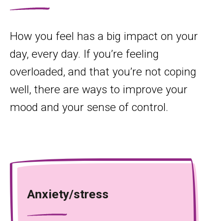
How you feel has a big impact on your
day, every day. If you’re feeling
overloaded, and that you’re not coping
well, there are ways to improve your
mood and your sense of control.
Anxiety/stress