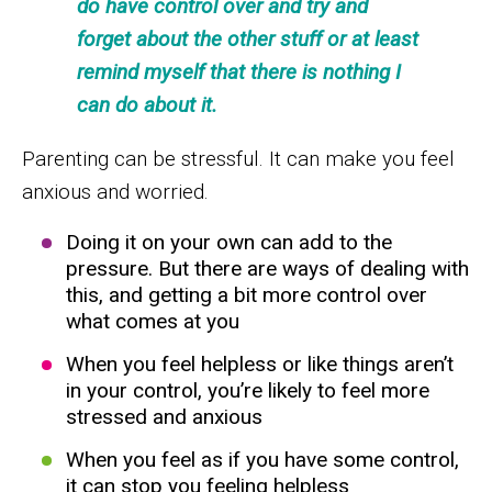
do have control over and try and
forget about the other stuff or at least
remind myself that there is nothing I
can do about it.
Parenting can be stressful. It can make you feel
anxious and worried.
Doing it on your own can add to the
pressure. But there are ways of dealing with
this, and getting a bit more control over
what comes at you
When you feel helpless or like things aren’t
in your control, you’re likely to feel more
stressed and anxious
When you feel as if you have some control,
it can stop you feeling helpless