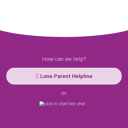
How can we help?
Lone Parent Helpline
or