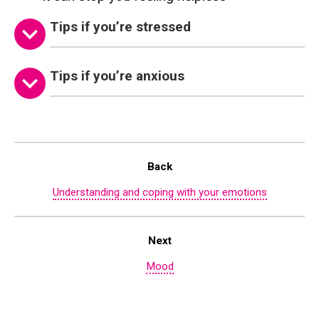
Tips if you’re stressed
Tips if you’re anxious
Back
Understanding and coping with your emotions
Next
Mood