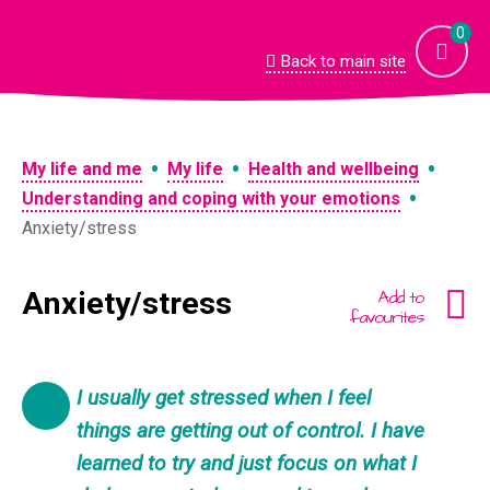
Skip
to
0
content
Back to main site
•
•
•
My life and me
My life
Health and wellbeing
•
Understanding and coping with your emotions
Anxiety/stress
Anxiety/stress
Add to
favourites
I usually get stressed when I feel
things are getting out of control. I have
learned to try and just focus on what I